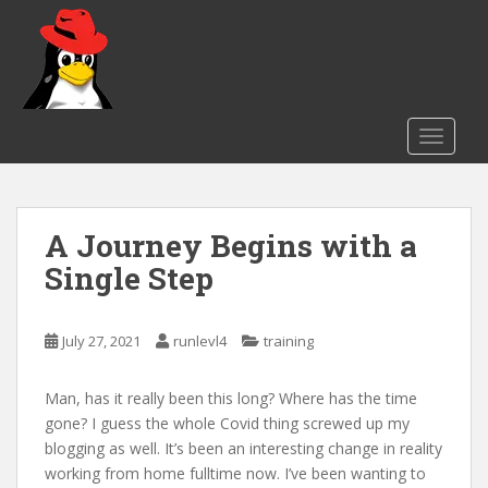
S
k
i
p
t
o
TOGGLE
m
a
i
A Journey Begins with a
n
c
Single Step
o
n
t
July 27, 2021
runlevl4
training
e
n
Man, has it really been this long? Where has the time
t
gone? I guess the whole Covid thing screwed up my
blogging as well. It’s been an interesting change in reality
working from home fulltime now. I’ve been wanting to