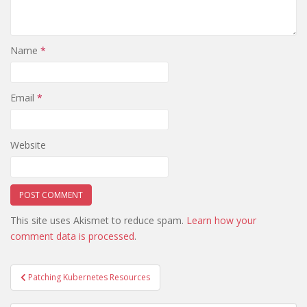
Name
*
Email
*
Website
This site uses Akismet to reduce spam.
Learn how your
comment data is processed
.
Post
Patching Kubernetes Resources
navigation