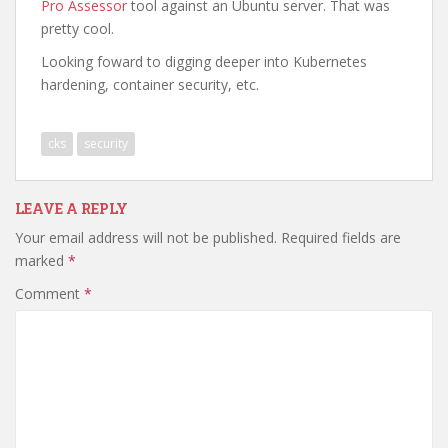
Pro Assessor
tool against an Ubuntu server. That was
pretty cool.
Looking foward to digging deeper into Kubernetes
hardening, container security, etc.
cks
security
LEAVE A REPLY
Your email address will not be published.
Required fields are
marked
*
Comment
*