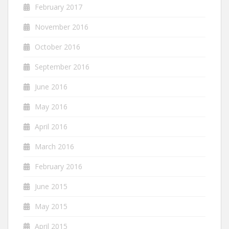
February 2017
November 2016
October 2016
September 2016
June 2016
May 2016
April 2016
March 2016
February 2016
June 2015
May 2015
April 2015