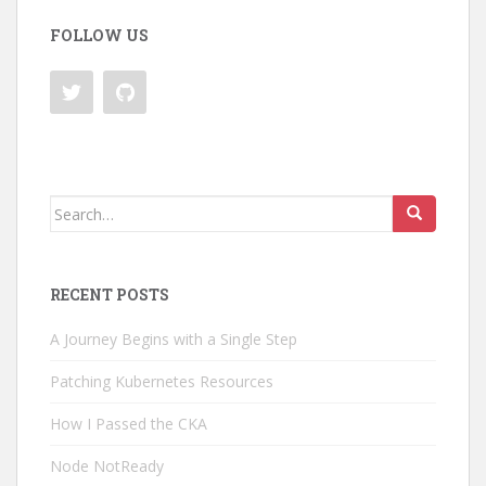
FOLLOW US
Search
for:
RECENT POSTS
A Journey Begins with a Single Step
Patching Kubernetes Resources
How I Passed the CKA
Node NotReady