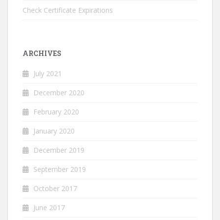
Check Certificate Expirations
ARCHIVES
July 2021
December 2020
February 2020
January 2020
December 2019
September 2019
October 2017
June 2017