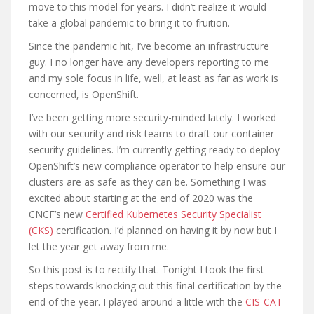
move to this model for years. I didn’t realize it would
take a global pandemic to bring it to fruition.
Since the pandemic hit, I’ve become an infrastructure
guy. I no longer have any developers reporting to me
and my sole focus in life, well, at least as far as work is
concerned, is OpenShift.
I’ve been getting more security-minded lately. I worked
with our security and risk teams to draft our container
security guidelines. I’m currently getting ready to deploy
OpenShift’s new compliance operator to help ensure our
clusters are as safe as they can be. Something I was
excited about starting at the end of 2020 was the
CNCF’s new
Certified Kubernetes Security Specialist
(CKS)
certification. I’d planned on having it by now but I
let the year get away from me.
So this post is to rectify that. Tonight I took the first
steps towards knocking out this final certification by the
end of the year. I played around a little with the
CIS-CAT