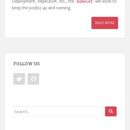
Deployment, ReplicaSet, etc., the
will work to
kubelet
keep the pod(s) up and running.
READ MORE
FOLLOW US
Search
for: