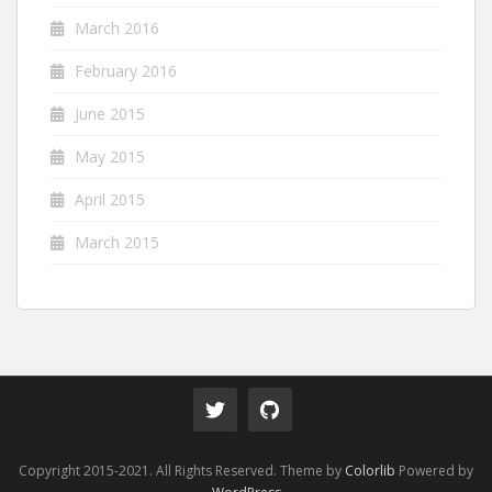
March 2016
February 2016
June 2015
May 2015
April 2015
March 2015
Copyright 2015-2021. All Rights Reserved. Theme by
Colorlib
Powered by