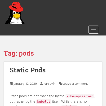
S
k
i
p
t
o
TOGGLE
m
a
i
Tag:
pods
n
c
o
n
Static Pods
t
e
January 12, 2020
runlevl4
Leave a comment
n
t
Static pods are not managed by the
,
kube-apiserver
but rather by the
itself. While there is no
kubelet