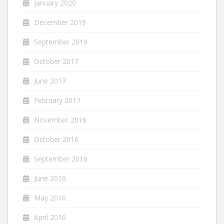
January 2020
December 2019
September 2019
October 2017
June 2017
February 2017
November 2016
October 2016
September 2016
June 2016
May 2016
April 2016