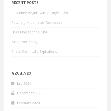
RECENT POSTS
A Journey Begins with a Single Step
Patching Kubernetes Resources
How I Passed the CKA
Node NotReady
Check Certificate Expirations
ARCHIVES
July 2021
December 2020
February 2020