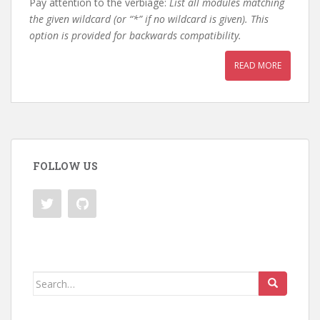
Pay attention to the verbiage:
List all modules matching
the given wildcard (or “*” if no wildcard is given). This
option is provided for backwards compatibility.
READ MORE
FOLLOW US
Search
for: