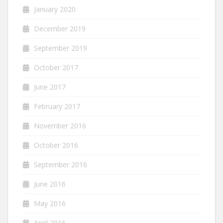
January 2020
December 2019
September 2019
October 2017
June 2017
February 2017
November 2016
October 2016
September 2016
June 2016
May 2016
April 2016