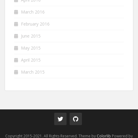
March 2016
February 2016
June 2015
May 2015
April 2015
March 2015
Copyright 2015-2021. All Rights Reserved. Theme by
Colorlib
Powered by