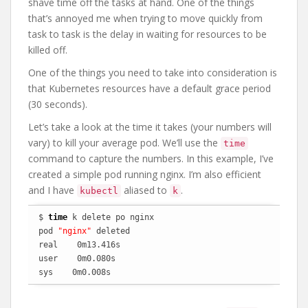
shave time off the tasks at hand. One of the things
that’s annoyed me when trying to move quickly from
task to task is the delay in waiting for resources to be
killed off.
One of the things you need to take into consideration is
that Kubernetes resources have a default grace period
(30 seconds).
Let’s take a look at the time it takes (your numbers will
vary) to kill your average pod. We’ll use the
time
command to capture the numbers. In this example, I’ve
created a simple pod running nginx. I’m also efficient
and I have
aliased to
.
kubectl
k
$ 
time
 k delete po nginx

pod 
"nginx"
 deleted

real    0m13.416s

user    0m0.080s

sys    0m0.008s