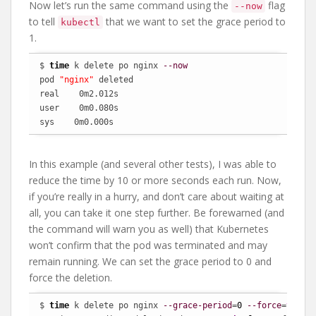
Now let’s run the same command using the
flag
--now
to tell
that we want to set the grace period to
kubectl
1.
$ 
time
 k delete po nginx 
--now
pod 
"nginx"
 deleted

real    0m2.012s

user    0m0.080s

sys    0m0.000s
In this example (and several other tests), I was able to
reduce the time by 10 or more seconds each run. Now,
if you’re really in a hurry, and don’t care about waiting at
all, you can take it one step further. Be forewarned (and
the command will warn you as well) that Kubernetes
won’t confirm that the pod was terminated and may
remain running. We can set the grace period to 0 and
force the deletion.
$ 
time
 k delete po nginx 
--grace-period
=
0
--force
=
true