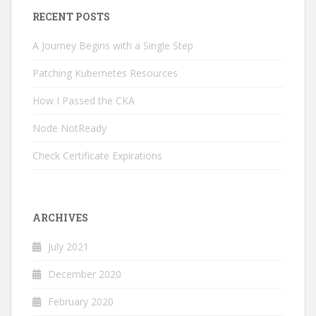
RECENT POSTS
A Journey Begins with a Single Step
Patching Kubernetes Resources
How I Passed the CKA
Node NotReady
Check Certificate Expirations
ARCHIVES
July 2021
December 2020
February 2020