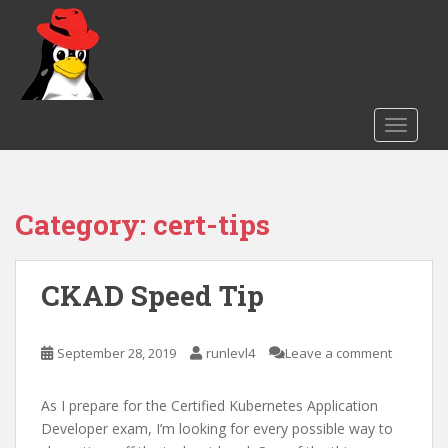
S
k
i
p
t
o
TOGGLE
m
a
i
Category:
cert-tips
n
c
o
n
CKAD Speed Tip
t
e
September 28, 2019
runlevl4
Leave a comment
n
t
As I prepare for the Certified Kubernetes Application
Developer exam, I’m looking for every possible way to